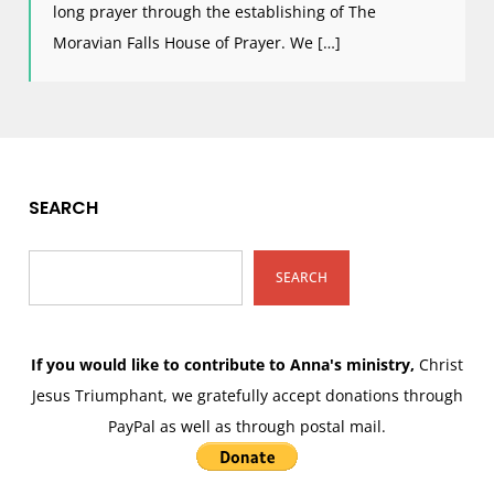
long prayer through the establishing of The
Moravian Falls House of Prayer. We […]
SEARCH
SEARCH
If you would like to contribute to Anna's ministry,
Christ
Jesus Triumphant, we gratefully accept donations through
PayPal as well as through postal mail.