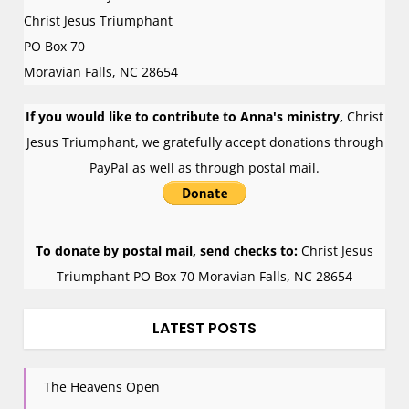
n
Christ Jesus Triumphant
PO Box 70
Moravian Falls
,
NC
28654
If you would like to contribute to Anna's ministry,
Christ
Jesus Triumphant, we gratefully accept donations through
PayPal as well as through postal mail.
To donate by postal mail, send checks to:
Christ Jesus
Triumphant PO Box 70 Moravian Falls, NC 28654
LATEST POSTS
The Heavens Open