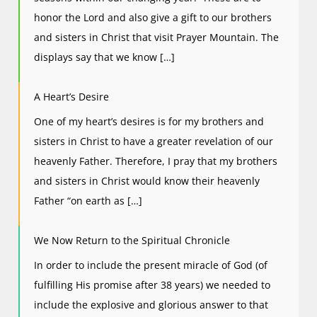
honor the Lord and also give a gift to our brothers
and sisters in Christ that visit Prayer Mountain. The
displays say that we know […]
A Heart’s Desire
One of my heart’s desires is for my brothers and
sisters in Christ to have a greater revelation of our
heavenly Father. Therefore, I pray that my brothers
and sisters in Christ would know their heavenly
Father “on earth as […]
We Now Return to the Spiritual Chronicle
In order to include the present miracle of God (of
fulfilling His promise after 38 years) we needed to
include the explosive and glorious answer to that