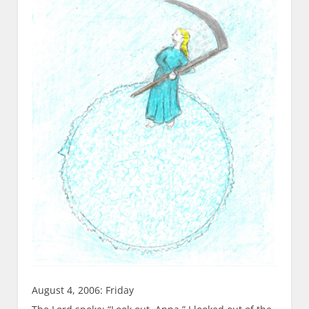
August 4, 2006: Friday