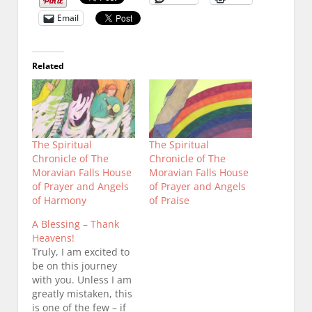
Email
Related
The Spiritual
The Spiritual
Chronicle of The
Chronicle of The
Moravian Falls House
Moravian Falls House
of Prayer and Angels
of Prayer and Angels
of Harmony
of Praise
A Blessing – Thank
Heavens!
Truly, I am excited to
be on this journey
with you. Unless I am
greatly mistaken, this
is one of the few – if