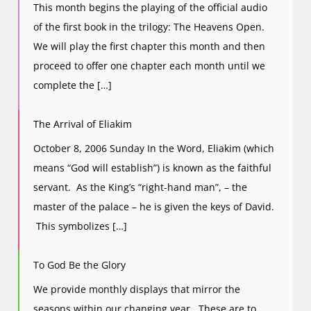
This month begins the playing of the official audio
of the first book in the trilogy: The Heavens Open.
We will play the first chapter this month and then
proceed to offer one chapter each month until we
complete the […]
The Arrival of Eliakim
October 8, 2006 Sunday In the Word, Eliakim (which
means “God will establish”) is known as the faithful
servant. As the King’s “right-hand man”, – the
master of the palace – he is given the keys of David.
This symbolizes […]
To God Be the Glory
We provide monthly displays that mirror the
seasons within our changing year. These are to