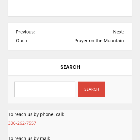
not the only –
recorded spiritual
chronicle of a
prophesied land
location and desired
P
Previous:
Next:
building site since
o
Ouch
Prayer on the Mountain
God gave the plans
s
for His location and
structure…
t
n
SEARCH
a
v
i
SEARCH
g
a
To reach us by phone, call:
t
i
336-262-7557
o
To reach us by mail: