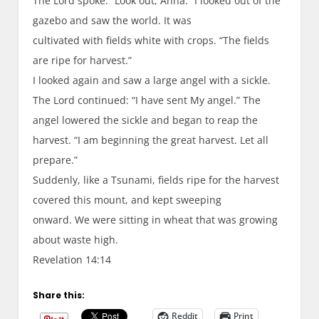
The Lord spoke: “Look out, Anna.” I looked out of the
gazebo and saw the world. It was
cultivated with fields white with crops. “The fields
are ripe for harvest.”
I looked again and saw a large angel with a sickle.
The Lord continued: “I have sent My angel.” The
angel lowered the sickle and began to reap the
harvest. “I am beginning the great harvest. Let all
prepare.”
Suddenly, like a Tsunami, fields ripe for the harvest
covered this mount, and kept sweeping
onward. We were sitting in wheat that was growing
about waste high.
Revelation 14:14
Share this:
Reddit
Print