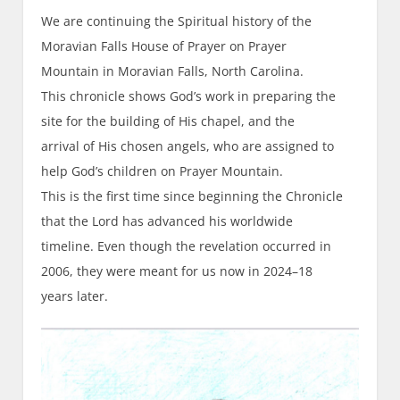
We are continuing the Spiritual history of the
Moravian Falls House of Prayer on Prayer
Mountain in Moravian Falls, North Carolina.
This chronicle shows God’s work in preparing the
site for the building of His chapel, and the
arrival of His chosen angels, who are assigned to
help God’s children on Prayer Mountain.
This is the first time since beginning the Chronicle
that the Lord has advanced his worldwide
timeline. Even though the revelation occurred in
2006, they were meant for us now in 2024–18
years later.