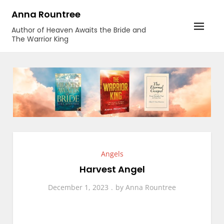
Skip
Anna Rountree
to
Author of Heaven Awaits the Bride and
content
The Warrior King
Angels
Harvest Angel
December 1, 2023
by
Anna Rountree