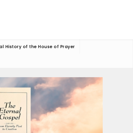
ual History of the House of Prayer