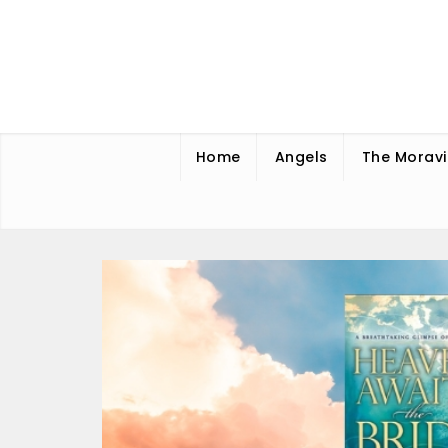
Skip
to
content
Home
Angels
The Moravi