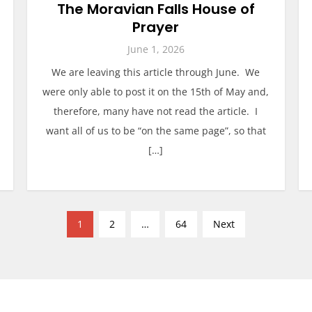
The Moravian Falls House of
Prayer
June 1, 2026
We are leaving this article through June. We
were only able to post it on the 15th of May and,
therefore, many have not read the article. I
want all of us to be “on the same page”, so that
[…]
1
2
…
64
Next