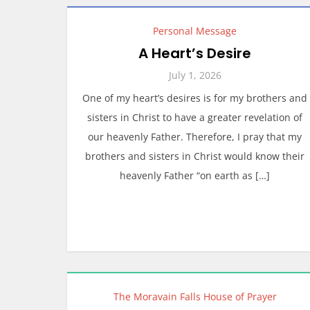
Personal Message
A Heart’s Desire
July 1, 2026
One of my heart’s desires is for my brothers and
sisters in Christ to have a greater revelation of
our heavenly Father. Therefore, I pray that my
brothers and sisters in Christ would know their
heavenly Father “on earth as […]
The Moravain Falls House of Prayer