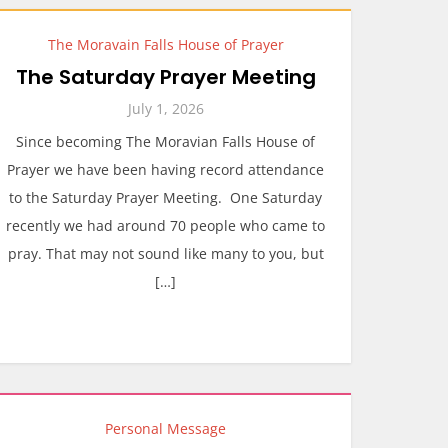
The Moravain Falls House of Prayer
The Saturday Prayer Meeting
July 1, 2026
Since becoming The Moravian Falls House of
Prayer we have been having record attendance
to the Saturday Prayer Meeting. One Saturday
recently we had around 70 people who came to
pray. That may not sound like many to you, but
[…]
Personal Message