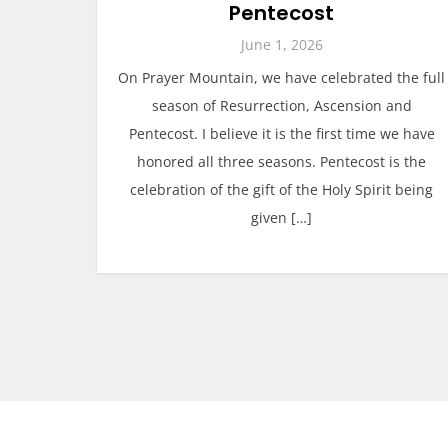
Pentecost
June 1, 2026
On Prayer Mountain, we have celebrated the full
season of Resurrection, Ascension and
Pentecost. I believe it is the first time we have
honored all three seasons. Pentecost is the
celebration of the gift of the Holy Spirit being
given […]
P
o
s
t
s