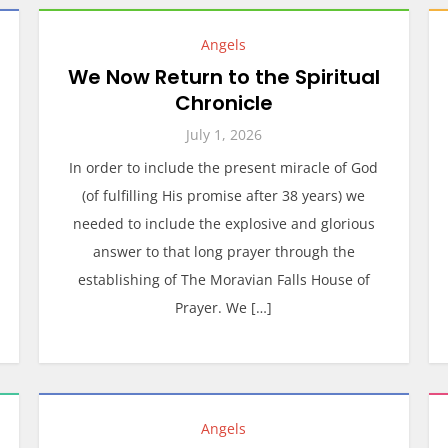
Angels
We Now Return to the Spiritual
Chronicle
July 1, 2026
In order to include the present miracle of God
(of fulfilling His promise after 38 years) we
needed to include the explosive and glorious
answer to that long prayer through the
establishing of The Moravian Falls House of
Prayer. We […]
Angels