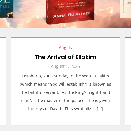
Angels
The Arrival of Eliakim
August 1, 2026
October 8, 2006 Sunday In the Word, Eliakim
(which means “God will establish”) is known as
the faithful servant. As the King’s “right-hand
man”, – the master of the palace – he is given
the keys of David. This symbolizes […]