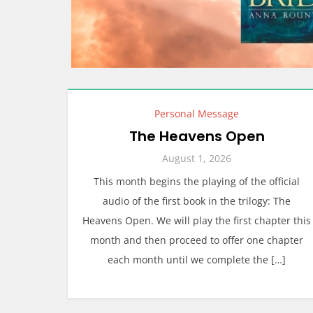
Personal Message
The Heavens Open
August 1, 2026
This month begins the playing of the official
audio of the first book in the trilogy: The
Heavens Open. We will play the first chapter this
month and then proceed to offer one chapter
each month until we complete the […]