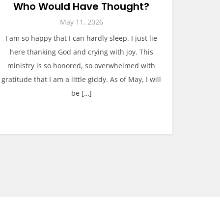
Who Would Have Thought?
May 11, 2026
I am so happy that I can hardly sleep. I just lie
here thanking God and crying with joy. This
ministry is so honored, so overwhelmed with
gratitude that I am a little giddy. As of May, I will
be […]