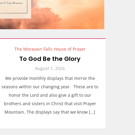
The Moravain Falls House of Prayer
To God Be the Glory
August 1, 2026
We provide monthly displays that mirror the
seasons within our changing year. These are to
honor the Lord and also give a gift to our
brothers and sisters in Christ that visit Prayer
Mountain. The displays say that we know […]