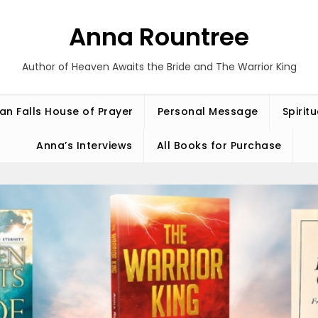
Anna Rountree
Author of Heaven Awaits the Bride and The Warrior King
an Falls House of Prayer
Personal Message
Spirit
Anna’s Interviews
All Books for Purchase