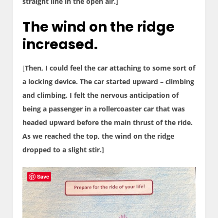
straight line in the open air.]
The wind on the ridge
increased.
[
Then, I could feel the car attaching to some sort of
a locking device. The car started upward – climbing
and climbing. I felt the nervous anticipation of
being a passenger in a rollercoaster car that was
headed upward before the main thrust of the ride.
As we reached the top, the wind on the ridge
dropped to a slight stir.]
Save