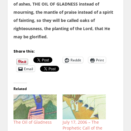
of ashes, THE OIL OF GLADNESS instead of
mourning, the mantle of praise instead of a spirit
of fainting, so they will be called oaks of
righteousness, the planting of the Lord, that He
may be glorified.
Share this:
Reddit
Print
Email
Related
The Oil of Gladness
July 17, 2006 – The
Prophetic Call of the