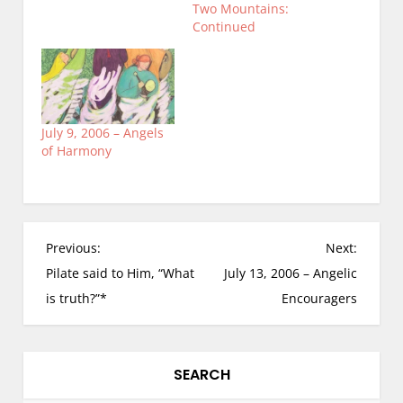
Two Mountains:
Continued
July 9, 2006 – Angels
of Harmony
P
Previous:
Next:
o
Pilate said to Him, “What
July 13, 2006 – Angelic
s
is truth?”*
Encouragers
t
n
a
SEARCH
v