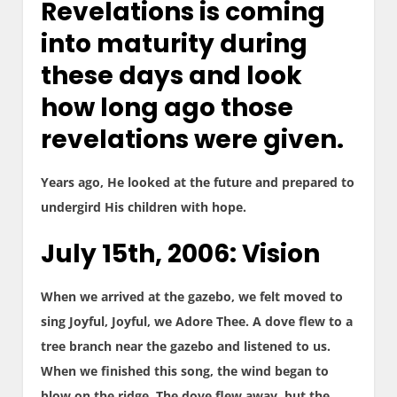
Revelations is coming
into maturity during
these days and look
how long ago those
revelations were given.
Years ago, He looked at the future and prepared to
undergird His children with hope.
July 15th, 2006: Vision
When we arrived at the gazebo, we felt moved to
sing Joyful, Joyful, we Adore Thee. A dove flew to a
tree branch near the gazebo and listened to us.
When we finished this song, the wind began to
blow on the ridge. The dove flew away, but the