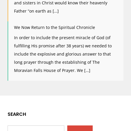
and sisters in Christ would know their heavenly
Father “on earth as […]
We Now Return to the Spiritual Chronicle
In order to include the present miracle of God (of
fulfilling His promise after 38 years) we needed to
include the explosive and glorious answer to that
long prayer through the establishing of The
Moravian Falls House of Prayer. We […]
SEARCH