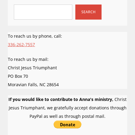
i
g
SEARCH
a
t
i
To reach us by phone, call:
o
336-262-7557
n
To reach us by mail:
Christ Jesus Triumphant
PO Box 70
Moravian Falls
,
NC
28654
If you would like to contribute to Anna's ministry,
Christ
Jesus Triumphant, we gratefully accept donations through
PayPal as well as through postal mail.