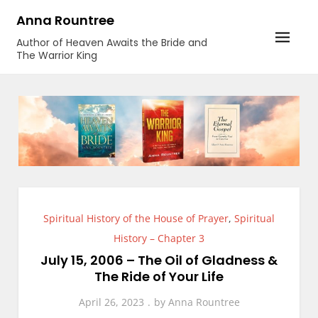
Skip
Anna Rountree
to
Author of Heaven Awaits the Bride and
content
The Warrior King
Spiritual History of the House of Prayer
,
Spiritual
History – Chapter 3
July 15, 2006 – The Oil of Gladness &
The Ride of Your Life
April 26, 2023
by
Anna Rountree