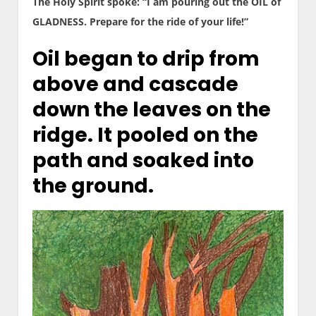
The Holy Spirit spoke: “I am pouring out the OIL of
GLADNESS. Prepare for the ride of your life!”
Oil began to drip from
above and cascade
down the leaves on the
ridge. It pooled on the
path and soaked into
the ground.