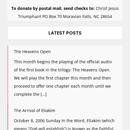
To donate by postal mail, send checks to:
Christ Jesus
Triumphant PO Box 70 Moravian Falls, NC 28654
LATEST POSTS
The Heavens Open
This month begins the playing of the official audio
of the first book in the trilogy: The Heavens Open.
We will play the first chapter this month and then
proceed to offer one chapter each month until we
complete the […]
The Arrival of Eliakim
October 8, 2006 Sunday In the Word, Eliakim (which
means “God will establish”) is known as the faithful