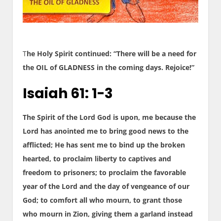
T
he Holy Spirit continued: “There will be a need for
the OIL of GLADNESS in the coming days. Rejoice!”
Isaiah 61: 1-3
The Spirit of the Lord God is upon, me because the
Lord has anointed me to bring good news to the
afflicted; He has sent me to bind up the broken
hearted, to proclaim liberty to captives and
freedom to prisoners; to proclaim the favorable
year of the Lord and the day of vengeance of our
God; to comfort all who mourn, to grant those
who mourn in Zion, giving them a garland instead