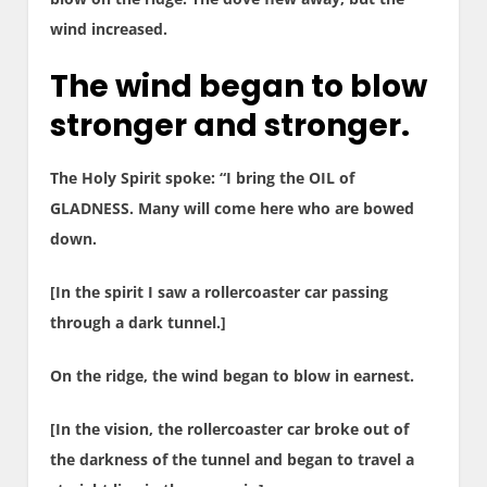
wind increased.
The wind began to blow
stronger and stronger.
The Holy Spirit spoke: “I bring the OIL of
GLADNESS. Many will come here who are bowed
down.
[In the spirit I saw a rollercoaster car passing
through a dark tunnel.]
On the ridge, the wind began to blow in earnest.
[In the vision, the rollercoaster car broke out of
the darkness of the tunnel and began to travel a