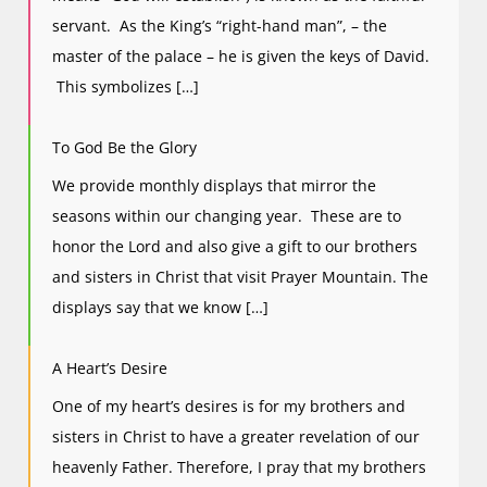
servant. As the King’s “right-hand man”, – the
master of the palace – he is given the keys of David.
This symbolizes […]
To God Be the Glory
We provide monthly displays that mirror the
seasons within our changing year. These are to
honor the Lord and also give a gift to our brothers
and sisters in Christ that visit Prayer Mountain. The
displays say that we know […]
A Heart’s Desire
One of my heart’s desires is for my brothers and
sisters in Christ to have a greater revelation of our
heavenly Father. Therefore, I pray that my brothers