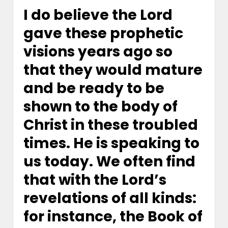
I do believe the Lord
gave these prophetic
visions years ago so
that they would mature
and be ready to be
shown to the body of
Christ in these troubled
times. He is speaking to
us today. We often find
that with the Lord’s
revelations of all kinds:
for instance, the Book of