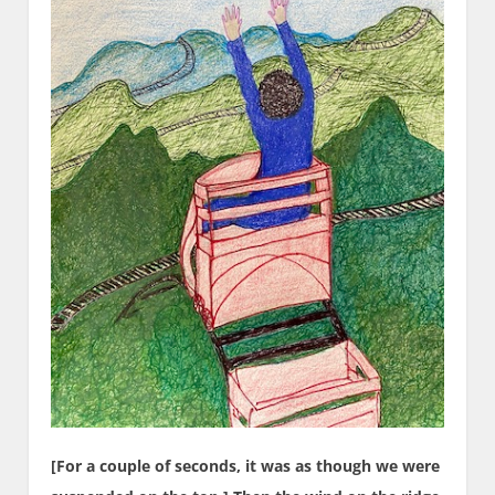
[For a couple of seconds, it was as though we were