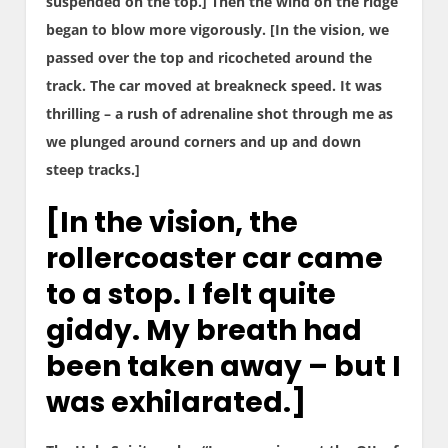
suspended on the top.] Then the wind on the ridge
began to blow more vigorously. [In the vision, we
passed over the top and ricocheted around the
track. The car moved at breakneck speed. It was
thrilling – a rush of adrenaline shot through me as
we plunged around corners and up and down
steep tracks.]
[In the vision, the
rollercoaster car came
to a stop. I felt quite
giddy. My breath had
been taken away – but I
was exhilarated.]