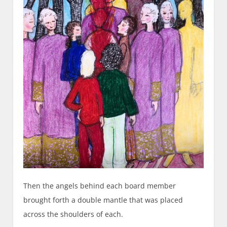
Then the angels behind each board member
brought forth a double mantle that was placed
across the shoulders of each.