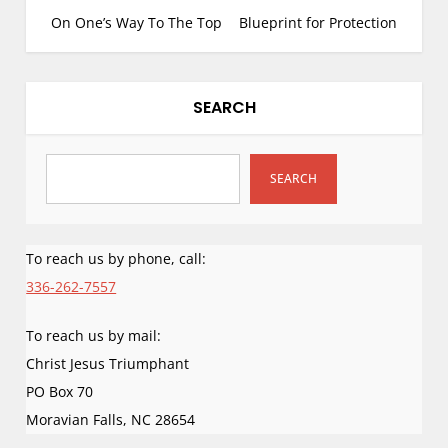
rare that a demonic
o
On One’s Way To The Top
Blueprint for Protection
attack is carefully
s
recorded and
perhaps even rarer to
t
chronicle God’s
n
SEARCH
response carried to
a
its full…
v
i
SEARCH
g
a
To reach us by phone, call:
t
i
336-262-7557
o
To reach us by mail:
n
Christ Jesus Triumphant
PO Box 70
Moravian Falls
,
NC
28654