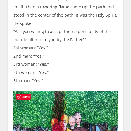
in all. Then a towering flame came up the path and
stood in the center of the path. It was the Holy Spirit.
He spoke:
“Are you willing to accept the responsibility of this
mantle offered to you by the Father?”
1st woman: “Yes.”
2nd man: “Yes.”
3rd woman: “Yes.”
4th woman: “Yes.”
5th man: “Yes.”
Save