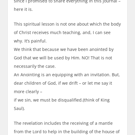
since I promised to share everything in this journal –
here it is.
This spiritual lesson is not one about which the body
of Christ receives much teaching, and, I can see
why. It’s painful.
We think that because we have been anointed by
God that we will be used by Him. NO! That is not
necessarily the case.
An Anointing is an equipping with an invitation. But,
dear children of God, if we drift – or let me say it
more clearly –
if we sin, we must be disqualified.(think of King
Saul).
The revelation includes the receiving of a mantle
from the Lord to help in the building of the house of