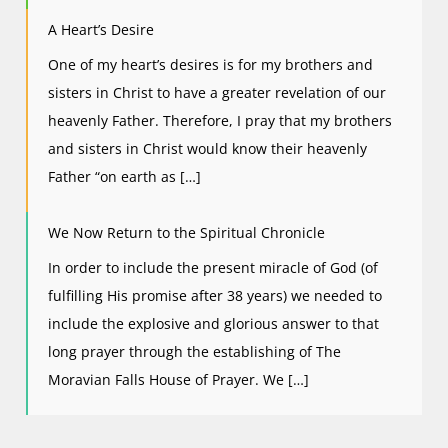
A Heart’s Desire
One of my heart’s desires is for my brothers and
sisters in Christ to have a greater revelation of our
heavenly Father. Therefore, I pray that my brothers
and sisters in Christ would know their heavenly
Father “on earth as […]
We Now Return to the Spiritual Chronicle
In order to include the present miracle of God (of
fulfilling His promise after 38 years) we needed to
include the explosive and glorious answer to that
long prayer through the establishing of The
Moravian Falls House of Prayer. We […]