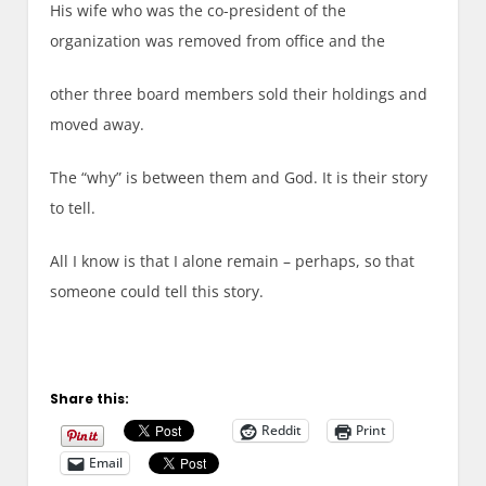
His wife who was the co-president of the
organization was removed from office and the
other three board members sold their holdings and
moved away.
The “why” is between them and God. It is their story
to tell.
All I know is that I alone remain – perhaps, so that
someone could tell this story.
Share this:
Reddit
Print
Email