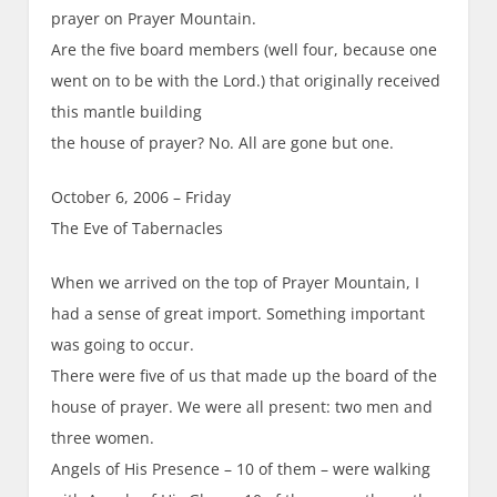
prayer on Prayer Mountain.
Are the five board members (well four, because one
went on to be with the Lord.) that originally received
this mantle building
the house of prayer? No. All are gone but one.
October 6, 2006 – Friday
The Eve of Tabernacles
When we arrived on the top of Prayer Mountain, I
had a sense of great import. Something important
was going to occur.
There were five of us that made up the board of the
house of prayer. We were all present: two men and
three women.
Angels of His Presence – 10 of them – were walking