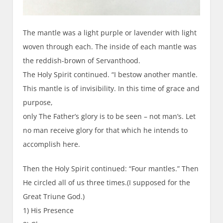
The mantle was a light purple or lavender with light
woven through each. The inside of each mantle was
the reddish-brown of Servanthood.
The Holy Spirit continued. “I bestow another mantle.
This mantle is of invisibility. In this time of grace and
purpose,
only The Father’s glory is to be seen – not man’s. Let
no man receive glory for that which he intends to
accomplish here.
Then the Holy Spirit continued: “Four mantles.” Then
He circled all of us three times.(I supposed for the
Great Triune God.)
1) His Presence