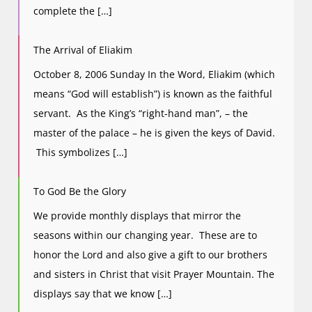
complete the […]
The Arrival of Eliakim
October 8, 2006 Sunday In the Word, Eliakim (which
means “God will establish”) is known as the faithful
servant. As the King’s “right-hand man”, – the
master of the palace – he is given the keys of David.
This symbolizes […]
To God Be the Glory
We provide monthly displays that mirror the
seasons within our changing year. These are to
honor the Lord and also give a gift to our brothers
and sisters in Christ that visit Prayer Mountain. The
displays say that we know […]