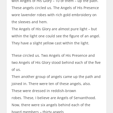
with Angels of His Glory – 10 of them – up the path.
These angels circled us. The Angels of His Presence
wore lavender robes with rich gold embroidery on
the sleeves and hem.
The Angels of His Glory are almost pure light – but
within the light one could see the figure of an angel.
They have a slight yellow cast within the light.
These circled us. Two Angels of His Presence and
two Angels of His Glory stood behind each of the five
of us.
Then another group of angels came up the path and
joined in. There were ten of these angels, also.
These were dressed in reddish-brown
robes. These, I believe are Angels of Servanthood.
Now, there were six angels behind each of the
board members – thirty angels