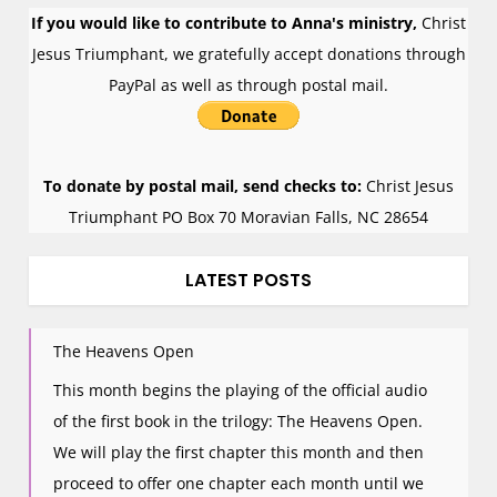
If you would like to contribute to Anna's ministry,
Christ
Jesus Triumphant, we gratefully accept donations through
PayPal as well as through postal mail.
To donate by postal mail, send checks to:
Christ Jesus
Triumphant PO Box 70 Moravian Falls, NC 28654
LATEST POSTS
The Heavens Open
This month begins the playing of the official audio
of the first book in the trilogy: The Heavens Open.
We will play the first chapter this month and then
proceed to offer one chapter each month until we