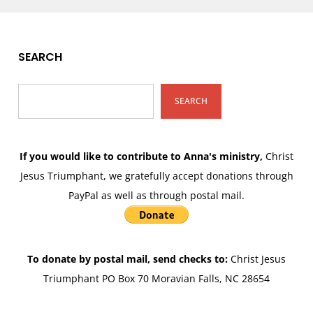
SEARCH
SEARCH
If you would like to contribute to Anna's ministry,
Christ
Jesus Triumphant, we gratefully accept donations through
PayPal as well as through postal mail.
To donate by postal mail, send checks to:
Christ Jesus
Triumphant PO Box 70 Moravian Falls, NC 28654