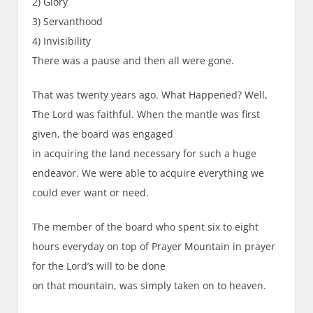
2) Glory
3) Servanthood
4) Invisibility
There was a pause and then all were gone.
That was twenty years ago. What Happened? Well,
The Lord was faithful. When the mantle was first
given, the board was engaged
in acquiring the land necessary for such a huge
endeavor. We were able to acquire everything we
could ever want or need.
The member of the board who spent six to eight
hours everyday on top of Prayer Mountain in prayer
for the Lord’s will to be done
on that mountain, was simply taken on to heaven.