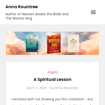
Skip
Anna Rountree
to
Author of Heaven Awaits the Bride and
content
The Warrior King
Angels
A Spiritual Lesson
April 1, 2026
by
Anna Rountree
I wrestled with not showing you this revelation – but