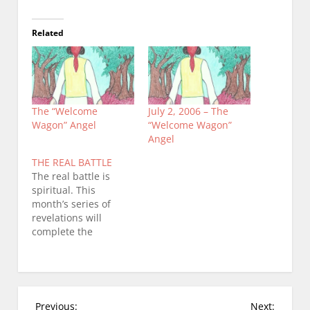
Related
The “Welcome
July 2, 2006 – The
Wagon” Angel
“Welcome Wagon”
Angel
THE REAL BATTLE
The real battle is
spiritual. This
month’s series of
revelations will
complete the
chronicling of a
demonic attack and
the Lord’s response
to that attack. I
realize it is somewhat
P
Previous:
Next: