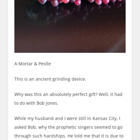
A Mortar & Pestle
This is an ancient grinding device.
Why was this
an absolutely perfect
gift? Well, it had
to do with Bob Jones.
While my husband and I were still in Kansas City, I
asked Bob, w
hy
the prophetic singer
s
seemed to go
through such hardships. He told me that it is due to