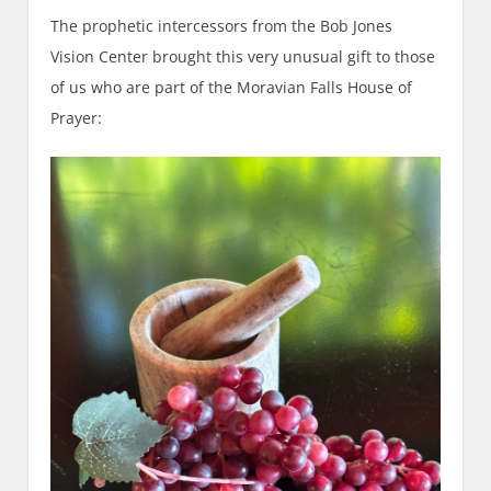
The prophetic intercessors from the Bob Jones
Vision Center brought this very unusual gift to those
of us who are part of the Moravian Falls House of
Prayer: