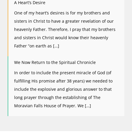
A Heart’s Desire
One of my heart’s desires is for my brothers and
sisters in Christ to have a greater revelation of our
heavenly Father. Therefore, I pray that my brothers
and sisters in Christ would know their heavenly
Father “on earth as […]
We Now Return to the Spiritual Chronicle
In order to include the present miracle of God (of
fulfilling His promise after 38 years) we needed to
include the explosive and glorious answer to that
long prayer through the establishing of The
Moravian Falls House of Prayer. We […]