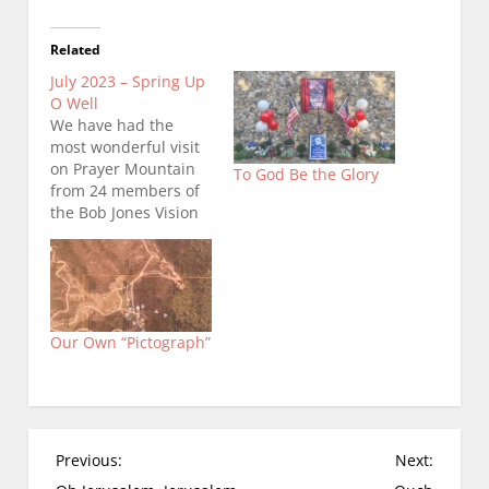
Related
July 2023 – Spring Up
O Well
We have had the
most wonderful visit
on Prayer Mountain
To God Be the Glory
from 24 members of
the Bob Jones Vision
Center…(which is a 24
hour prayer location
that is part of
Morning Star.) Rick
Joyner, Morning Star’s
Our Own “Pictograph”
founder is involved
with The Moravian
Falls House of Prayer.
Robert is Rick's
chosen shepherd…
P
Previous:
Next:
o