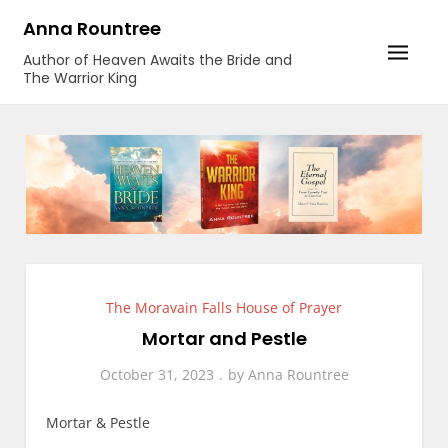
Skip
Anna Rountree
to
Author of Heaven Awaits the Bride and
content
The Warrior King
The Moravain Falls House of Prayer
Mortar and Pestle
October 31, 2023
by
Anna Rountree
Mortar & Pestle