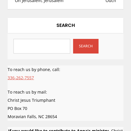
Oh Jerusalem, Jerusalem
Ouch
s
t
n
SEARCH
a
v
i
SEARCH
g
a
To reach us by phone, call:
t
i
336-262-7557
o
To reach us by mail:
n
Christ Jesus Triumphant
PO Box 70
Moravian Falls
,
NC
28654
If you would like to contribute to Anna's ministry,
Christ