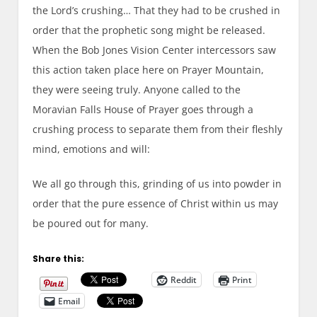
the Lord’s crushing… That they had to be crushed in
order that the prophetic song might be released.
When the Bob Jones
Vi
sion
C
enter intercessor
s
saw
this action taken place here on
P
rayer
M
ountain,
they were seeing truly. Anyone called to the
Moravian Falls House of
P
rayer goes through a
crushing process to separate them from their fleshly
mind, emotions and will:
We all go through this, grinding of us into powder
in
order that the pure essence of Christ within us may
be poured out for many.
Share this:
Reddit
Print
Email