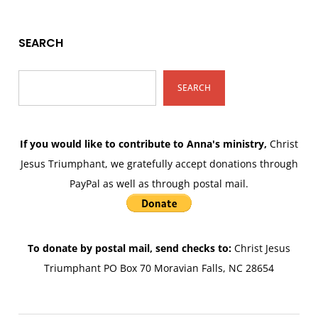
SEARCH
SEARCH
If you would like to contribute to Anna's ministry,
Christ
Jesus Triumphant, we gratefully accept donations through
PayPal as well as through postal mail.
To donate by postal mail, send checks to:
Christ Jesus
Triumphant PO Box 70 Moravian Falls, NC 28654