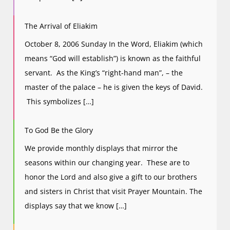
The Arrival of Eliakim
October 8, 2006 Sunday In the Word, Eliakim (which
means “God will establish”) is known as the faithful
servant. As the King’s “right-hand man”, – the
master of the palace – he is given the keys of David.
This symbolizes […]
To God Be the Glory
We provide monthly displays that mirror the
seasons within our changing year. These are to
honor the Lord and also give a gift to our brothers
and sisters in Christ that visit Prayer Mountain. The
displays say that we know […]