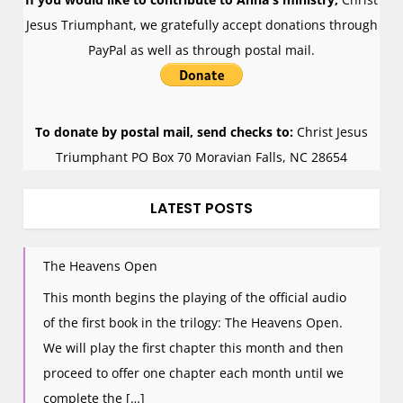
Jesus Triumphant, we gratefully accept donations through
PayPal as well as through postal mail.
To donate by postal mail, send checks to:
Christ Jesus
Triumphant PO Box 70 Moravian Falls, NC 28654
LATEST POSTS
The Heavens Open
This month begins the playing of the official audio
of the first book in the trilogy: The Heavens Open.
We will play the first chapter this month and then
proceed to offer one chapter each month until we
complete the […]