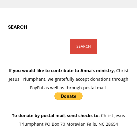
SEARCH
SEARCH
If you would like to contribute to Anna's ministry,
Christ
Jesus Triumphant, we gratefully accept donations through
PayPal as well as through postal mail.
To donate by postal mail, send checks to:
Christ Jesus
Triumphant PO Box 70 Moravian Falls, NC 28654