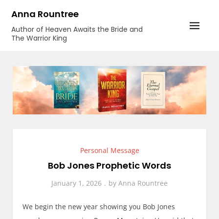
Skip
Anna Rountree
to
Author of Heaven Awaits the Bride and
content
The Warrior King
Personal Message
Bob Jones Prophetic Words
January 1, 2026
by
Anna Rountree
We begin the new year showing you Bob Jones