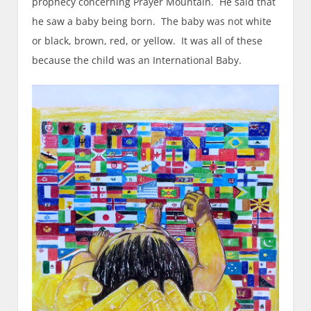
prophecy concerning Prayer Mountain. He said that
he saw a baby being born. The baby was not white
or black, brown, red, or yellow. It was all of these
because the child was an International Baby.