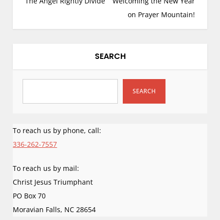
The Angel Rightly Divide
Welcoming the New Year
came upon it in the
s
natural sequence I
on Prayer Mountain!
have been sharing
t
for many…
n
a
SEARCH
v
i
g
SEARCH
a
t
i
To reach us by phone, call:
o
336-262-7557
n
To reach us by mail:
Christ Jesus Triumphant
PO Box 70
Moravian Falls
,
NC
28654