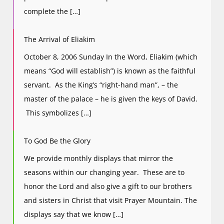
complete the […]
The Arrival of Eliakim
October 8, 2006 Sunday In the Word, Eliakim (which
means “God will establish”) is known as the faithful
servant. As the King’s “right-hand man”, – the
master of the palace – he is given the keys of David.
This symbolizes […]
To God Be the Glory
We provide monthly displays that mirror the
seasons within our changing year. These are to
honor the Lord and also give a gift to our brothers
and sisters in Christ that visit Prayer Mountain. The
displays say that we know […]