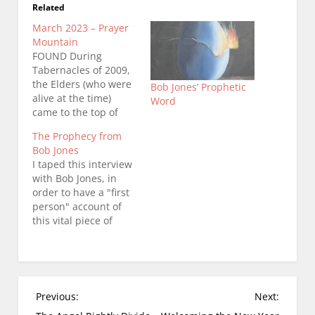
Related
March 2023 – Prayer
Mountain
FOUND During
Tabernacles of 2009,
the Elders (who were
Bob Jones’ Prophetic
alive at the time)
Word
came to the top of
Prayer Mountain to
The Prophecy from
dedicate the land on
Bob Jones
which The Moravian
I taped this interview
Falls House of Prayer
with Bob Jones, in
would be built.
order to have a "first
Among them was Bob
person" account of
Jones, Bobby Connor,
this vital piece of
Geri Keller, Don
Christendom's
Potter, Albert
history. In overall
Rountree, Gary
sharing of the
Stoppard,…
spiritual chronicles of
The Moravian Falls
P
Previous:
Next:
House of Prayer, I
o