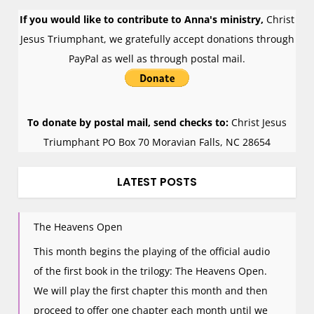
If you would like to contribute to Anna's ministry,
Christ
Jesus Triumphant, we gratefully accept donations through
PayPal as well as through postal mail.
To donate by postal mail, send checks to:
Christ Jesus
Triumphant PO Box 70 Moravian Falls, NC 28654
LATEST POSTS
The Heavens Open
This month begins the playing of the official audio
of the first book in the trilogy: The Heavens Open.
We will play the first chapter this month and then
proceed to offer one chapter each month until we