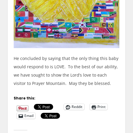
He concluded by saying that the only thing this baby
would respond to is LOVE. To the best of our ability,
we have sought to show the Lord’s love to each
visitor to Prayer Mountain. May they be blessed.
Share this:
Reddit
Print
Email