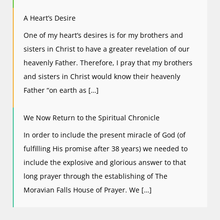
A Heart’s Desire
One of my heart’s desires is for my brothers and
sisters in Christ to have a greater revelation of our
heavenly Father. Therefore, I pray that my brothers
and sisters in Christ would know their heavenly
Father “on earth as […]
We Now Return to the Spiritual Chronicle
In order to include the present miracle of God (of
fulfilling His promise after 38 years) we needed to
include the explosive and glorious answer to that
long prayer through the establishing of The
Moravian Falls House of Prayer. We […]