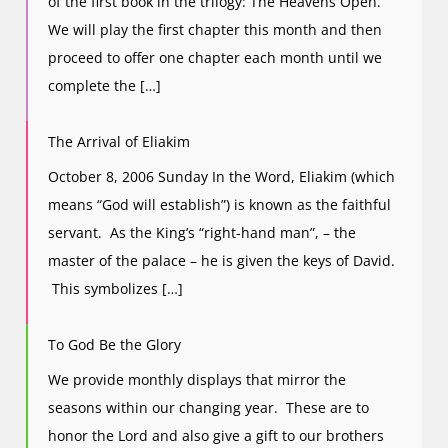
of the first book in the trilogy: The Heavens Open.
We will play the first chapter this month and then
proceed to offer one chapter each month until we
complete the […]
The Arrival of Eliakim
October 8, 2006 Sunday In the Word, Eliakim (which
means “God will establish”) is known as the faithful
servant. As the King’s “right-hand man”, – the
master of the palace – he is given the keys of David.
This symbolizes […]
To God Be the Glory
We provide monthly displays that mirror the
seasons within our changing year. These are to
honor the Lord and also give a gift to our brothers