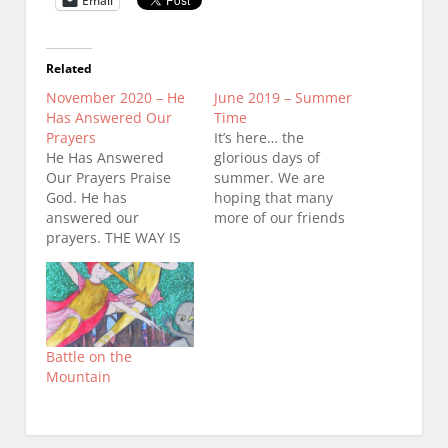
Email
Related
November 2020 – He
June 2019 – Summer
Has Answered Our
Time
Prayers
It’s here… the
He Has Answered
glorious days of
Our Prayers Praise
summer. We are
God. He has
hoping that many
answered our
more of our friends
prayers. THE WAY IS
and soon to be
OPENED TO THE TOP
friends will be able to
OF PRAYER
come to the Friday
MOUNTAIN. The
prayer meetings in
ministry that
June, July and August.
purchased the land
Prayer Mountain is
Battle on the
took pity on the
waiting for you. There
Mountain
Father’s children and
is much excitement
opened the way for
among the angels.
prayer to return to
Don’t…
the top of Prayer