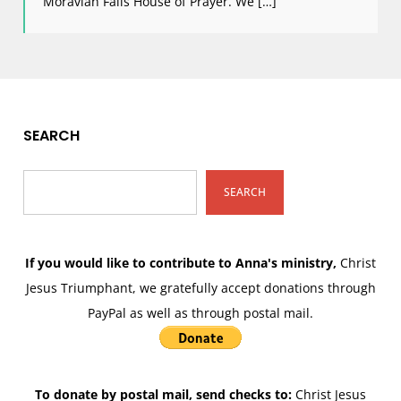
Moravian Falls House of Prayer. We […]
SEARCH
SEARCH
If you would like to contribute to Anna's ministry,
Christ
Jesus Triumphant, we gratefully accept donations through
PayPal as well as through postal mail.
To donate by postal mail, send checks to:
Christ Jesus