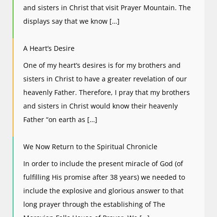
and sisters in Christ that visit Prayer Mountain. The
displays say that we know […]
A Heart’s Desire
One of my heart’s desires is for my brothers and
sisters in Christ to have a greater revelation of our
heavenly Father. Therefore, I pray that my brothers
and sisters in Christ would know their heavenly
Father “on earth as […]
We Now Return to the Spiritual Chronicle
In order to include the present miracle of God (of
fulfilling His promise after 38 years) we needed to
include the explosive and glorious answer to that
long prayer through the establishing of The