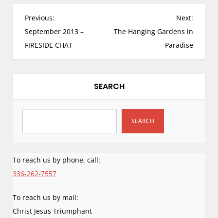
Mountain. I am…
P
Previous:
Next:
o
September 2013 –
The Hanging Gardens in
s
FIRESIDE CHAT
Paradise
t
n
a
SEARCH
v
i
g
SEARCH
a
t
i
To reach us by phone, call:
o
336-262-7557
n
To reach us by mail:
Christ Jesus Triumphant