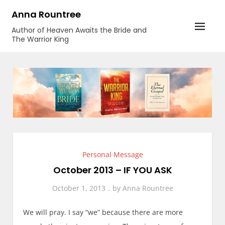
Skip
Anna Rountree
to
Author of Heaven Awaits the Bride and
content
The Warrior King
Personal Message
October 2013 – IF YOU ASK
October 1, 2013
by
Anna Rountree
We will pray. I say “we” because there are more