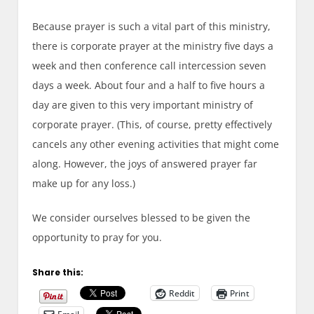
Because prayer is such a vital part of this ministry,
there is corporate prayer at the ministry five days a
week and then conference call intercession seven
days a week. About four and a half to five hours a
day are given to this very important ministry of
corporate prayer. (This, of course, pretty effectively
cancels any other evening activities that might come
along. However, the joys of answered prayer far
make up for any loss.)
We consider ourselves blessed to be given the
opportunity to pray for you.
Share this:
Reddit
Print