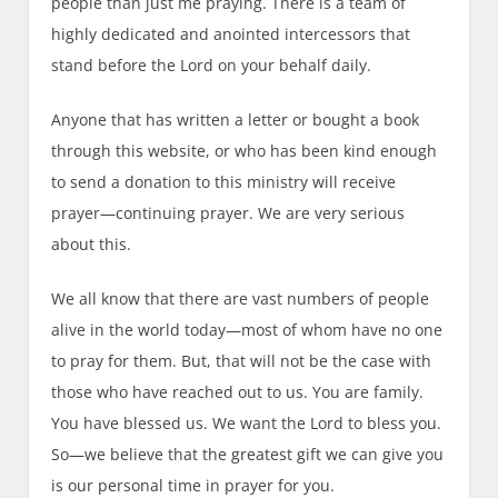
people than just me praying. There is a team of
highly dedicated and anointed intercessors that
stand before the Lord on your behalf daily.
Anyone that has written a letter or bought a book
through this website, or who has been kind enough
to send a donation to this ministry will receive
prayer—continuing prayer. We are very serious
about this.
We all know that there are vast numbers of people
alive in the world today—most of whom have no one
to pray for them. But, that will not be the case with
those who have reached out to us. You are family.
You have blessed us. We want the Lord to bless you.
So—we believe that the greatest gift we can give you
is our personal time in prayer for you.