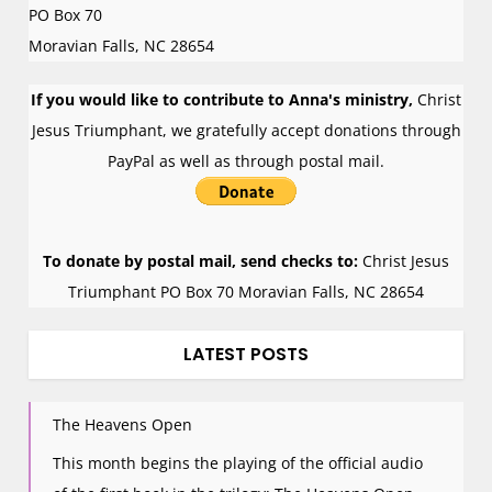
PO Box 70
Moravian Falls
,
NC
28654
If you would like to contribute to Anna's ministry,
Christ
Jesus Triumphant, we gratefully accept donations through
PayPal as well as through postal mail.
To donate by postal mail, send checks to:
Christ Jesus
Triumphant PO Box 70 Moravian Falls, NC 28654
LATEST POSTS
The Heavens Open
This month begins the playing of the official audio