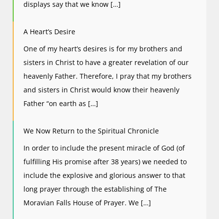
displays say that we know […]
A Heart’s Desire
One of my heart’s desires is for my brothers and
sisters in Christ to have a greater revelation of our
heavenly Father. Therefore, I pray that my brothers
and sisters in Christ would know their heavenly
Father “on earth as […]
We Now Return to the Spiritual Chronicle
In order to include the present miracle of God (of
fulfilling His promise after 38 years) we needed to
include the explosive and glorious answer to that
long prayer through the establishing of The
Moravian Falls House of Prayer. We […]