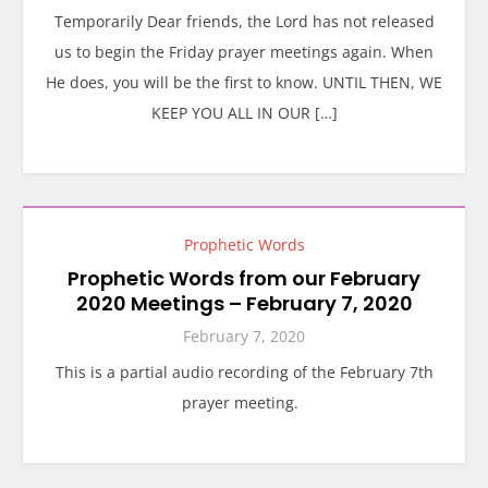
Temporarily Dear friends, the Lord has not released
us to begin the Friday prayer meetings again. When
He does, you will be the first to know. UNTIL THEN, WE
KEEP YOU ALL IN OUR […]
Prophetic Words
Prophetic Words from our February
2020 Meetings – February 7, 2020
February 7, 2020
This is a partial audio recording of the February 7th
prayer meeting.