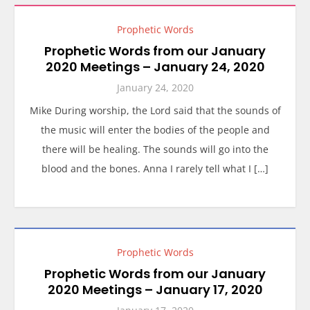
Prophetic Words
Prophetic Words from our January
2020 Meetings – January 24, 2020
January 24, 2020
Mike During worship, the Lord said that the sounds of
the music will enter the bodies of the people and
there will be healing. The sounds will go into the
blood and the bones. Anna I rarely tell what I […]
Prophetic Words
Prophetic Words from our January
2020 Meetings – January 17, 2020