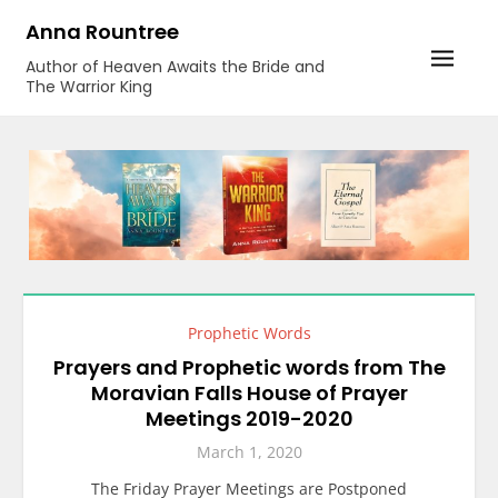
Skip
Anna Rountree
to
Author of Heaven Awaits the Bride and
content
The Warrior King
Prophetic Words
Prayers and Prophetic words from The
Moravian Falls House of Prayer
Meetings 2019-2020
March 1, 2020
The Friday Prayer Meetings are Postponed