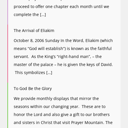
proceed to offer one chapter each month until we
complete the […]
The Arrival of Eliakim
October 8, 2006 Sunday In the Word, Eliakim (which
means “God will establish”) is known as the faithful
servant. As the King’s “right-hand man”, – the
master of the palace – he is given the keys of David.
This symbolizes […]
To God Be the Glory
We provide monthly displays that mirror the
seasons within our changing year. These are to
honor the Lord and also give a gift to our brothers
and sisters in Christ that visit Prayer Mountain. The