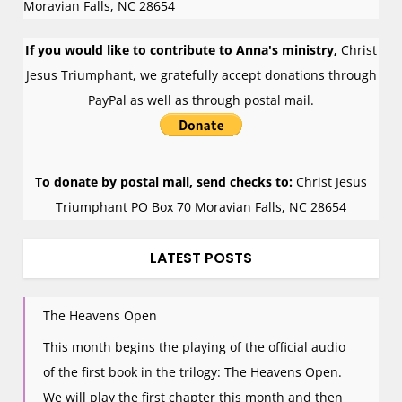
Moravian Falls
,
NC
28654
If you would like to contribute to Anna's ministry,
Christ
Jesus Triumphant, we gratefully accept donations through
PayPal as well as through postal mail.
To donate by postal mail, send checks to:
Christ Jesus
Triumphant PO Box 70 Moravian Falls, NC 28654
LATEST POSTS
The Heavens Open
This month begins the playing of the official audio
of the first book in the trilogy: The Heavens Open.
We will play the first chapter this month and then