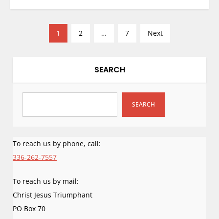
P
1
2
…
7
Next
o
s
t
SEARCH
s
p
SEARCH
a
g
i
To reach us by phone, call:
n
336-262-7557
a
t
To reach us by mail:
i
Christ Jesus Triumphant
o
PO Box 70
n