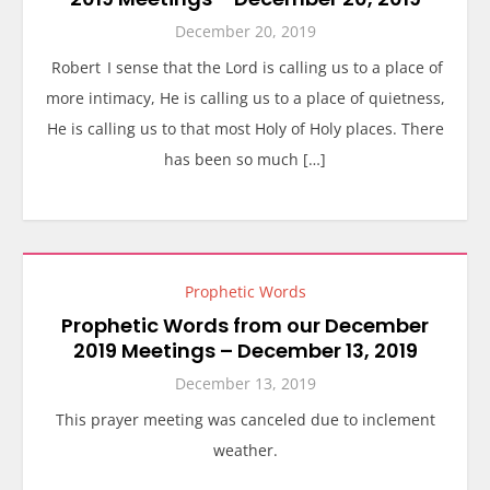
December 20, 2019
Robert I sense that the Lord is calling us to a place of
more intimacy, He is calling us to a place of quietness,
He is calling us to that most Holy of Holy places. There
has been so much […]
Prophetic Words
Prophetic Words from our December
2019 Meetings – December 13, 2019
December 13, 2019
This prayer meeting was canceled due to inclement
weather.