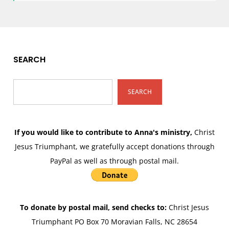
SEARCH
SEARCH
If you would like to contribute to Anna's ministry,
Christ
Jesus Triumphant, we gratefully accept donations through
PayPal as well as through postal mail.
To donate by postal mail, send checks to:
Christ Jesus
Triumphant PO Box 70 Moravian Falls, NC 28654