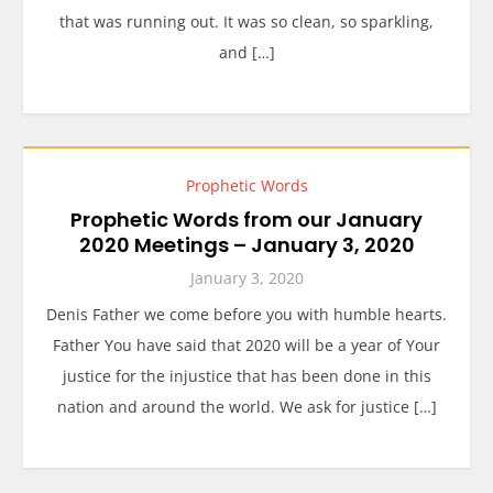
that was running out. It was so clean, so sparkling,
and […]
Prophetic Words
Prophetic Words from our January
2020 Meetings – January 3, 2020
January 3, 2020
Denis Father we come before you with humble hearts.
Father You have said that 2020 will be a year of Your
justice for the injustice that has been done in this
nation and around the world. We ask for justice […]