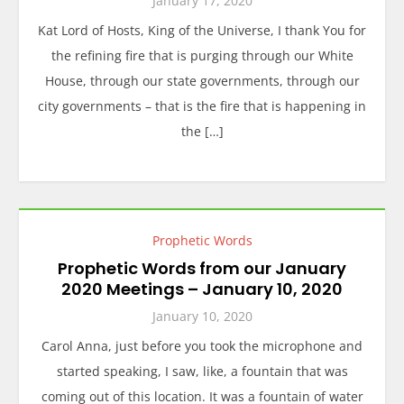
January 17, 2020
Kat Lord of Hosts, King of the Universe, I thank You for
the refining fire that is purging through our White
House, through our state governments, through our
city governments – that is the fire that is happening in
the […]
Prophetic Words
Prophetic Words from our January
2020 Meetings – January 10, 2020
January 10, 2020
Carol Anna, just before you took the microphone and
started speaking, I saw, like, a fountain that was
coming out of this location. It was a fountain of water