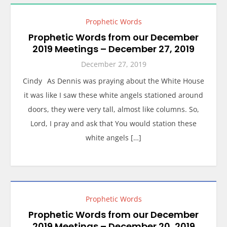
Prophetic Words
Prophetic Words from our December
2019 Meetings – December 27, 2019
December 27, 2019
Cindy As Dennis was praying about the White House
it was like I saw these white angels stationed around
doors, they were very tall, almost like columns. So,
Lord, I pray and ask that You would station these
white angels […]
Prophetic Words
Prophetic Words from our December
2019 Meetings – December 20, 2019